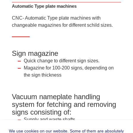
Automatic Type plate machines
CNC- Automatic Type plate machines with
changeable magazines for different schild sizes.
Sign magazine
Quick change to different sign sizes.
Magazine for 100-200 signs, depending on
the sign thickness
Vacuum nameplate handling
system for fetching and removing
signs consisting of:
Supply and waste shafts
Rodless pneumatic cylinder and vacuum
We use cookies on our website. Some of them are absolutely