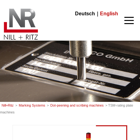
Nill+Ritz
Deutsch
English
Nill+Ritz
>
Marking Systems
>
Dot-peening and scribing machines
> TSM-rating plate
machines