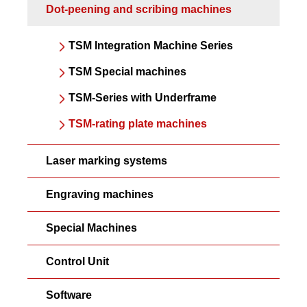
Dot-peening and scribing machines
TSM Integration Machine Series
TSM Special machines
TSM-Series with Underframe
TSM-rating plate machines
Laser marking systems
Engraving machines
Special Machines
Control Unit
Software